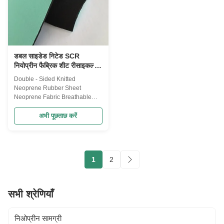
Strength:1.2 Mpa Hardness: 5-
different grade products, to meet
10 Shore A Elongation at break:
the needs of the customer
350% Work temperature:-30-
diversification. They are with
70C
high resilience, aging resistance
डबल साइडेड निटेड SCR
नियोप्रीन फैब्रिक शीट रीसाइकल्ड
130mm*330mm साइज़
Double - Sided Knitted
Neoprene Rubber Sheet
Neoprene Fabric Breathable
SCR Description Pattern
available: fabric laminated/shark
अभी पूछताछ करें
skin/embossing/punching
Embossing: can increase the
beautiful and friction slide
function. Punching: can
1
2
increase the ductility more
breathable and heat removal
effect. Application
Bagges,luggages,bag
सभी श्रेणियाँ
bottle,mask,mouse pad ,waist
trimmer, etc. Specifications:
Product Name: Neoprene
निओप्रीन सामग्री
rubber wholesale elastic