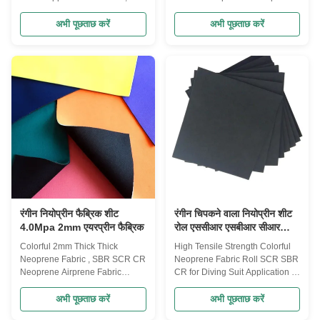
Drysuit, Surfing suit, Fishing suit,
Rubber Applications Wet
Diving suit, Diving Boots,
Suits,Rain Boots,Sports
अभी पूछताछ करें
अभी पूछताछ करें
Gloves, Socks,Protective Cloth,
Gloves,Elbow and Knee
Can holder, bottle bags, laptop
Pads,Orthopedic Braces,Pet
bags, Suitcase, sports safety
Collars,Tack Gears,Laptop
Product description Product
bags,Mouth Pads,Phone
Name neoprene Laminate
Cases,Camera Cases,Bottle
Fabric Polyester, Nylon, nylon-
Coolers,Insulated Can
spandex, Jerry, Terry, OK/T,OK
Holders,Lunch Bags,Car
fabric,mutispandex, mercerized
seats,ect Specifications: Product
cloth etc Structure 2 or 3 layers
Name: Neoprene rubber
or 1 layer neoprene also
wholesale elastic neoprene
provided Thickness 1-20 mm
laminated neoprene fabric
Size(Width
Material: Neoprene fabric SBR
thickness: 1mm-6mm or
customized Size:
रंगीन नियोप्रीन फैब्रिक शीट
रंगीन चिपकने वाला नियोप्रीन शीट
4.0Mpa 2mm एयरप्रीन फैब्रिक
रोल एससीआर एसबीआर सीआर
डाइविंग सूट नॉन स्लिप के लिए
Colorful 2mm Thick Thick
High Tensile Strength Colorful
Neoprene Fabric , SBR SCR CR
Neoprene Fabric Roll SCR SBR
Neoprene Airprene Fabric
CR for Diving Suit Application 1.
Advantages: 1) Professional
Neoprene product range
factory manufacturer over 10
includes: Knee support,elbow
अभी पूछताछ करें
अभी पूछताछ करें
years 3) Wide product range for
support,waist support,wrist