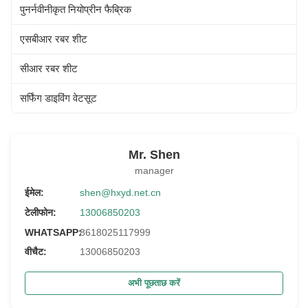
पुनर्नवीनीकृत नियोप्रीन फैब्रिक
एसबीआर रबर शीट
सीआर रबर शीट
सर्फिंग डाइविंग वेटसूट
Mr. Shen
manager
ईमेल:
shen@hxyd.net.cn
टेलीफोन:
13006850203
WHATSAPP:
8618025117999
वीचैट:
13006850203
अभी पूछताछ करें