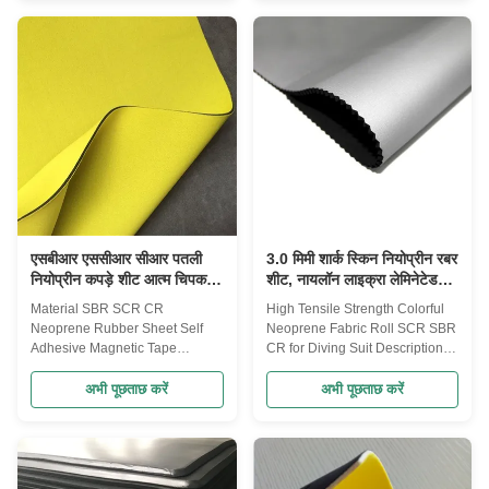
your choice: Woven Fabric:
support,fingher support,ankle
pongee/taffeta fabric, chiffon
support. Neoprene
fabric, nylon taffeta, oxford fabric
bag,neoprene wine bottle
Fleece Fabric: polar fleece, shu
cover,neoprene beer bottle
velvet, sherpa fleece, brushed
cover and popular Ipad cover
fleece, faux fur fabric etc Warp-
bag. 2. Color, size and logo can
knitted fabric: 15D/20D/30D
be customized as per
tricot, mesh fabric, air layer
customer's requirements. 3. The
fabric, suede fabric etc Bonded
packaging: with cardboard, with
or Laminated Fabric: glue
recycle paper, with PP bag,etc.
4. All products can be
एसबीआर एससीआर सीआर पतली
3.0 मिमी शार्क स्किन नियोप्रीन रबर
नियोप्रीन कपड़े शीट आत्म चिपकने
शीट, नायलॉन लाइक्रा लेमिनेटेड
वाला जलरोधक
नियोप्रीन फैब्रिक
Material SBR SCR CR
High Tensile Strength Colorful
Neoprene Rubber Sheet Self
Neoprene Fabric Roll SCR SBR
Adhesive Magnetic Tape
CR for Diving Suit Description
Description Dimensions: 1-50
Laminated Fabric:Nylon
mm thick x 60” wide max x130”
Fabric,Polyester Fabric,Double
अभी पूछताछ करें
अभी पूछताछ करें
or 82”long. Performance: good
Polyester
flexibility, stability and durability
Fabric,Spandex(Lycra)
Surface: rubber smooth/plain,
Fabric,Nylon/Spandex
embossed with various
Fabric,Polyester/Spandex
texture/patterns with fabric
Fabric,Super Stretch