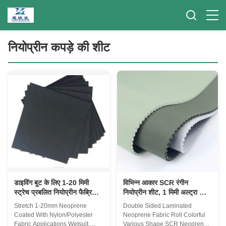
नियोप्रीन कपड़े की शीट
डाइविंग बूट के लिए 1-20 मिमी
विभिन्न आकार SCR रंगीन
स्ट्रेच प्रबलित नियोप्रीन फैब्रिक
नियोप्रीन शीट, 1 मिमी अल्ट्रा थिन
शीट
रबर शीट
Stretch 1-20mm Neoprene
Double Sided Laminated
Coated With Nylon/Polyester
Neoprene Fabric Roll Colorful
Fabric Applications Wetsuit,
Various Shape SCR Neoprene