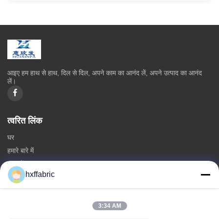
आइए हम हाथ से हाथ, दिल से दिल, अपने काम का आनंद लें, अपने उत्पाद का आनंद
लें।
त्वरित लिंक
घर
हमारे बारे में
उत्पादों
hxffabric
हमसे संपर्क करें
श्रेणियाँ
3:34 AM
निओप्रीन सामग्री