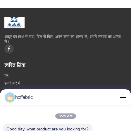
आइए हम हाथ से हाथ, दिल से दिल, अपने काम का आनंद लें, अपने उत्पाद का आनंद
लें।
त्वरित लिंक
घर
हमारे बारे में
उत्पादों
hxffabric
हमसे संपर्क करें
श्रेणियाँ
3:25 AM
निओप्रीन सामग्री
Good day, what product are you looking for?