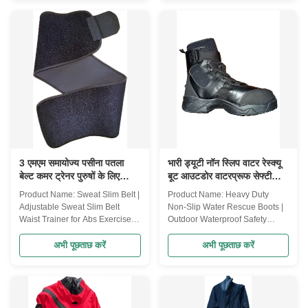
Pack | Wet and dry separation|
rapids and other high-risk water
Multi-function strap | Waterproof
activities. It is designed with a
design | It is suitable for the
number of practical accessories
storage of diving equipment,
to meet the needs of different
fins, and fishing equipment
scenarios and provide efficient
Product Description: The Bright
operational support for rescuers.
60L Mass Bag is a versatile bag
Key features: High buoyancy
for outdoor adventurers and
design: This life jacket is filled
water sports enthusiasts.
with high-buoyancy foam to
Whether it's diving, fishing, or
ensure
other outdoor activities,
3 एमएम समायोज्य पसीना पतला
भारी ड्यूटी नॉन स्लिप वाटर रेस्क्यू
बेल्ट कमर ट्रेनर पुरुषों के लिए
बूट आउटडोर वाटरप्रूफ सेफ्टी
महिलाओं के लिए
वाटर रेस्क्यू बूट
Product Name: Sweat Slim Belt |
Product Name: Heavy Duty
Adjustable Sweat Slim Belt
Non-Slip Water Rescue Boots |
Waist Trainer for Abs Exercise,
Outdoor Waterproof Safety
Back Support, Body Shape,
Water Rescue Shoes Product
Sweat Wrap, Sweat Enhancer,
Description: The Heavy Duty
अभी पूछताछ करें
अभी पूछताछ करें
Exercise Workout Fitness
Non-Slip Water Rescue Boots
Support for Men & Women
are specifically designed for
Product Description: Achieve
water rescue professionals and
your fitness goals faster and
outdoor enthusiasts who require
more effectively with the Sweat
reliable, high-performance