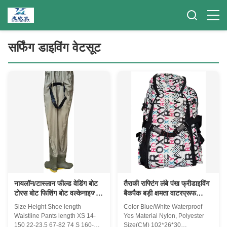
सर्फिंग डाइविंग वेटसूट
नायलॉन/टास्लान फील्ड वेडिंग बोट
तैराकी राफ्टिंग लंबे पंख फ्रीडाइविंग
टोरस बोट फिशिंग बोट वल्केनाइज्ड
बैकपैक बड़ी क्षमता वाटरप्रूफ
सोल लाइट आरामदायक वाटरप्रूफ
बहुक्रियाशील स्ट्रैप
Size Height Shoe length
Color Blue/White Waterproof
फॉर रिवर
Waistline Pants length XS 14-
Yes Material Nylon, Polyester
150 22-23.5 67-82 74 S 160-
Size(CM) 102*26*30