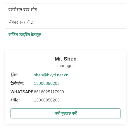
एसबीआर रबर शीट
सीआर रबर शीट
सर्फिंग डाइविंग वेटसूट
Mr. Shen
manager
ईमेल:
shen@hxyd.net.cn
टेलीफोन:
13006850203
WHATSAPP:
8618025117999
वीचैट:
13006850203
अभी पूछताछ करें