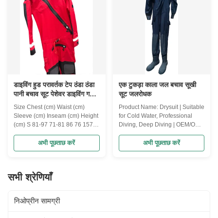
Slim Belt, a multi-functional
footwear in challenging
fitness accessory designed for
environments. Built with
both men and women. This
advanced non-slip soles and
adjustable waist trainer is
superior waterproof materials,
perfect for enhancing sweat,
these boots provide maximum
supporting your back, and
safety, comfort, and durability.
shaping your body during
Key Features: Non-Slip Sole
डाइविंग हुड परावर्तक टेप ठंडा ठंडा
एक टुकड़ा काला जल बचाव सूखी
पानी बचाव सूट पेशेवर डाइविंग गहरी
सूट जलरोधक
डाइविंग OEM / ODM अनुकूलित
Size Chest (cm) Waist (cm)
Product Name: Drysuit | Suitable
Sleeve (cm) Inseam (cm) Height
for Cold Water, Professional
(cm) S 81-97 71-81 86 76 157-
Diving, Deep Diving | OEM/ODM
167 M 91-107 76-86 89 79 165-
Support | Customized Support
173 L 102-117 81-91 91 79
Product Description: Dive into
अभी पूछताछ करें
अभी पूछताछ करें
170-183 XL 112-127 86-97 94
the depths with confidence and
81 178-188 XXL 122-137 91-
comfort using this Professional
107 97 84 185-193 Product
Drysuit, designed for cold water
सभी श्रेणियाँ
Name: Drysuit with diving hood,
and deep diving. Engineered for
Water Rescue Suit, Reflective
optimal performance, this drysuit
Tape Design, Suitable For Cold
provides unmatched waterproof
निओप्रीन सामग्री
Water, Professional Diving,
protection, durability, and
Deep Diving, OEM/ODM
flexibility, making it the ideal